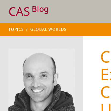
CAS
Blog
TOPICS
/
GLOBAL WORLDS
C
E
C
U