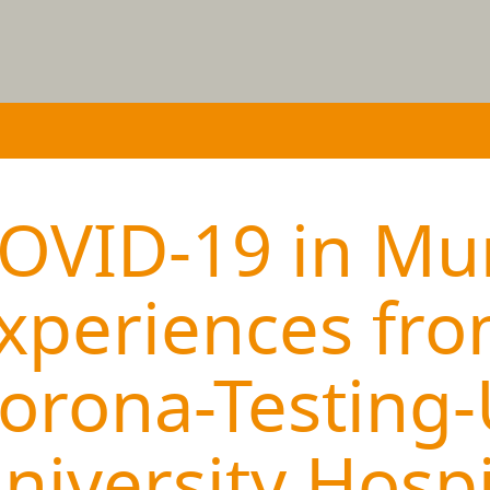
OVID-19 in Mu
xperiences fro
orona-Testing-
niversity Hospi