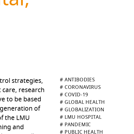
trol strategies,
# ANTIBODIES
# CORONAVIRUS
t care, research
# COVID-19
ave to be based
# GLOBAL HEALTH
 generation of
# GLOBALIZATION
 of the LMU
# LMU HOSPITAL
# PANDEMIC
ching and
# PUBLIC HEALTH