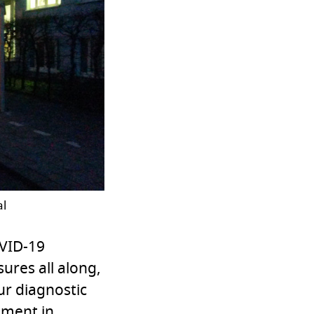
al
OVID-19
ures all along,
ur diagnostic
tment in