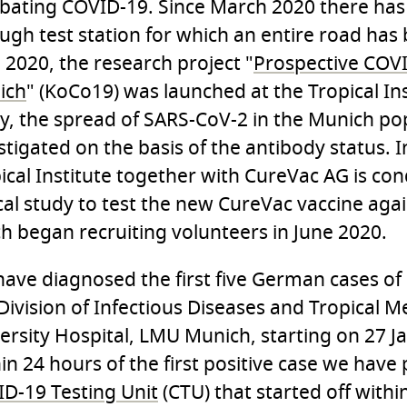
ating COVID-19. Since March 2020 there has
ugh test station for which an entire road has 
l 2020, the research project "
Prospective COV
ich
" (KoCo19) was launched at the Tropical Inst
y, the spread of SARS-CoV-2 in the Munich pop
stigated on the basis of the antibody status. I
ical Institute together with CureVac AG is co
ical study to test the new CureVac vaccine aga
h began recruiting volunteers in June 2020.
ave diagnosed the first five German cases of
Division of Infectious Diseases and Tropical M
ersity Hospital, LMU Munich, starting on 27 J
in 24 hours of the first positive case we have 
D-19 Testing Unit
(CTU) that started off with