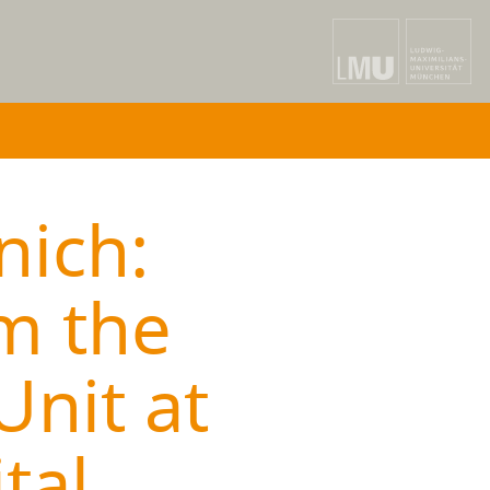
nich:
m the
Unit at
tal,