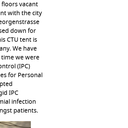
 floors vacant
t with the city
Georgenstrasse
losed down for
is CTU tent is
many. We have
e time we were
ntrol (IPC)
nes for Personal
opted
gid IPC
ial infection
ngst patients.