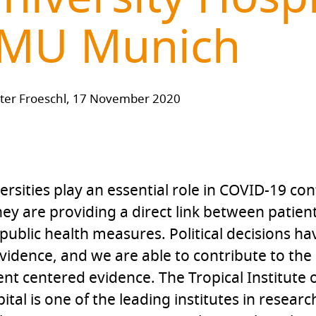
MU Munich
ter Froeschl, 17 November 2020
ersities play an essential role in COVID-19 con
hey are providing a direct link between patien
public health measures. Political decisions h
vidence, and we are able to contribute to the
ent centered evidence. The Tropical Institute
ital is one of the leading institutes in resear