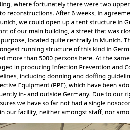
ding, where fortunately there were two upper
to reconstructions. After 6 weeks, in agreemen
unich, we could open up a tent structure in 
ront of our main building, a street that was c
 purpose, located quite centrally in Munich. Th
longest running structure of this kind in Ger
ed more than 5000 persons here. At the sam
ged in producing Infection Prevention and Co
elines, including donning and doffing guideli
ective Equipment (PPE), which have been ad
uently in- and outside Germany. Due to our ri
ures we have so far not had a single nosocom
in our facility, neither amongst staff, nor amo