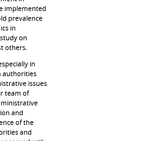
ave implemented
ld prevalence
cs in
 study on
t others.
specially in
h authorities
strative issues
r team of
ministrative
tion and
tence of the
orities and