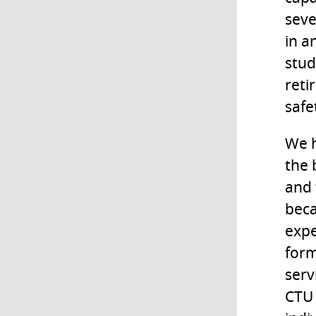
seve
in a
stud
reti
safe
We h
the 
and 
bec
expe
form
serv
CTU 