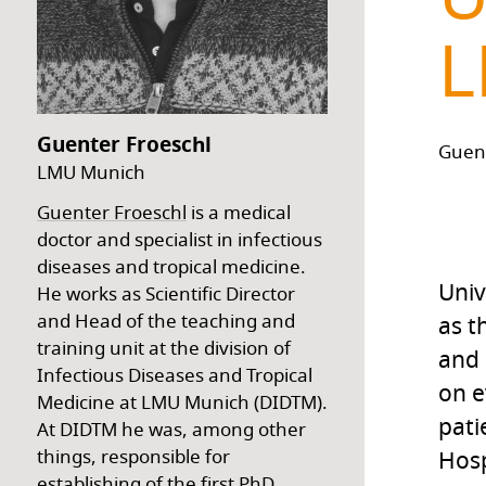
L
Guenter Froeschl
Guen
LMU Munich
Guenter Froeschl
is a medical
doctor and specialist in infectious
diseases and tropical medicine.
Univ
He works as Scientific Director
and Head of the teaching and
as t
training unit at the division of
and 
Infectious Diseases and Tropical
on e
Medicine at LMU Munich (DIDTM).
pati
At DIDTM he was, among other
things, responsible for
Hosp
establishing of the first PhD