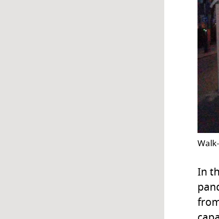
Walk-
In t
pand
from
capa