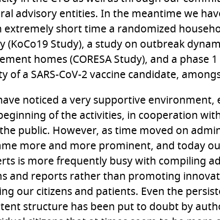
ral advisory entities. In the meantime we h
n extremely short time a randomized househo
y (KoCo19 Study), a study on outbreak dynami
rement homes (CORESA Study), and a phase 1
ty of a SARS-CoV-2 vaccine candidate, amongs
ave noticed a very supportive environment, e
beginning of the activities, in cooperation wit
the public. However, as time moved on admini
ame more and more prominent, and today ou
rts is more frequently busy with compiling ad
s and reports rather than promoting innova
ing our citizens and patients. Even the persis
tent structure has been put to doubt by auth