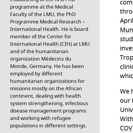
comb
programme at the Medical
thro
Faculty of the LMU, the PhD
Apri
Programme Medical Research –
Mun
International Health. He is board
member of the Center for
stud
International Health (CIH) at LMU
inve
and of the humanitarian
Trop
organization Médecins du
clin
Monde, Germany. He has been
employed by different
whic
humanitarian organizations for
missions mostly on the African
We h
continent, dealing with health
our 
system strengthening, infectious
Univ
disease management programs
With
and working with refugee
populations in different settings.
COVI