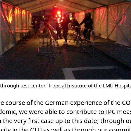
through test center, Tropical Institute of the LMU Hospit
he course of the German experience of the C
emic, we were able to contribute to IPC meas
 the very first case up to this date, through o
city in the CTU as well as through our commi