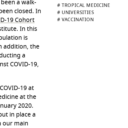
 been a walk-
# TROPICAL MEDICINE
been closed. In
# UNIVERSITIES
ID-19 Cohort
# VACCINATION
itute. In this
ulation is
n addition, the
nducting a
inst COVID-19,
 COVID-19 at
edicine at the
anuary 2020.
put in place a
in our main