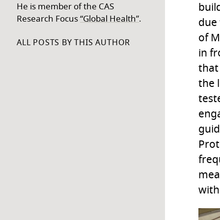
buil
He is member of the CAS
Research Focus
“Global Health”
.
due 
of M
ALL POSTS BY THIS AUTHOR
in f
that
the 
test
enga
guid
Prot
freq
meas
with