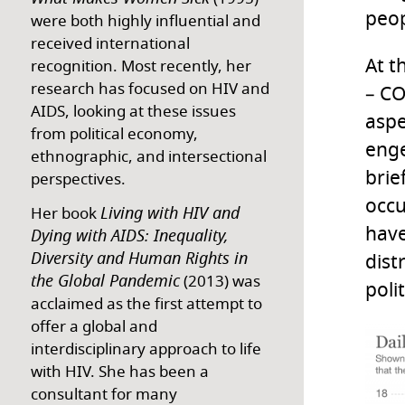
peop
were both highly influential and
received international
At t
recognition. Most recently, her
research has focused on HIV and
– CO
AIDS, looking at these issues
aspe
from political economy,
enge
ethnographic, and intersectional
brie
perspectives.
occu
Living with HIV and
Her book
have
Dying with AIDS: Inequality,
Diversity and Human Rights in
dist
the Global Pandemic
(2013) was
poli
acclaimed as the first attempt to
offer a global and
interdisciplinary approach to life
with HIV. She has been a
consultant for many