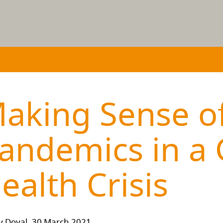
aking Sense o
andemics in a 
ealth Crisis
y Doyal, 30 March 2021