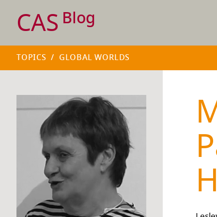
CAS
Blog
TOPICS
/
GLOBAL WORLDS
M
P
H
Lesle