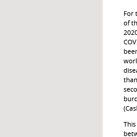
For 
of t
2020
COVI
been
worl
dise
than
seco
burd
(Cas
This
betw