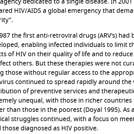
t agency dedicated to a single disease. In 200
ared HIV/AIDS a global emergency that dem
ity”.
987 the first anti-retroviral drugs (ARV’s) had
loped, enabling infected individuals to limit
cts of HIV on their quality of life and to reduce
nfect others. But these therapies were not cur
ing those without regular access to the approp
virus continued to spread rapidly around the 
ribution of preventive services and therapeut
emely unequal, with those in richer countries
er than those in the poorest (Doyal 1995). As a
tical struggles continued, with a focus on me
ll those diagnosed as HIV positive.