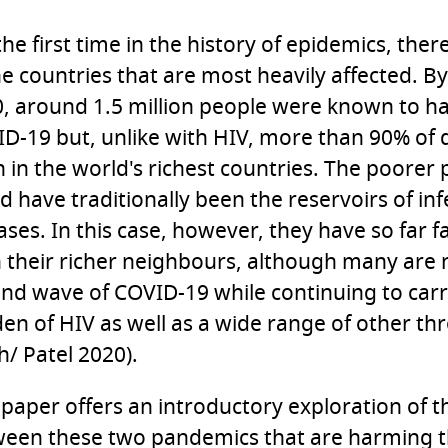
the first time in the history of epidemics, there
he countries that are most heavily affected.
, around 1.5 million people were known to h
D-19 but, unlike with HIV, more than 90% of
 in the world's richest countries. The poorer 
d have traditionally been the reservoirs of inf
ases. In this case, however, they have so far f
 their richer neighbours, although many are 
nd wave of COVID-19 while continuing to carr
en of HIV as well as a wide range of other thr
h/ Patel 2020).
 paper offers an introductory exploration of t
een these two pandemics that are harming t