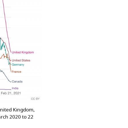
United Kingdom,
arch 2020 to 22