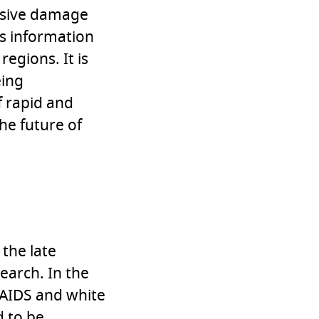
assive damage
as information
regions. It is
eing
f rapid and
he future of
 the late
earch. In the
/AIDS and white
 to be