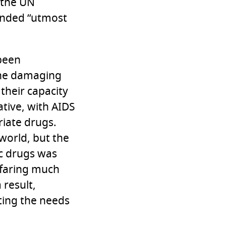
1 the UN
anded “utmost
 been
 the damaging
 their capacity
ative, with AIDS
riate drugs.
world, but the
ic drugs was
 faring much
 result,
eting the needs