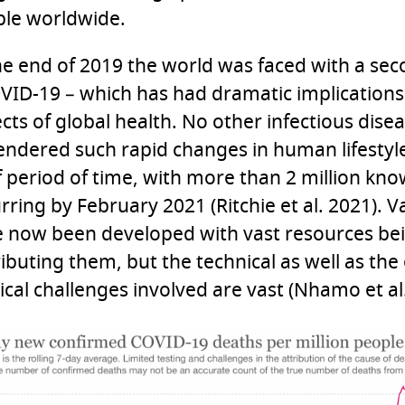
le worldwide.
he end of 2019 the world was faced with a s
VID-19 – which has had dramatic implications
cts of global health. No other infectious dise
ndered such rapid changes in human lifestyle
f period of time, with more than 2 million kn
rring by February 2021 (Ritchie et al. 2021). V
 now been developed with vast resources be
ributing them, but the technical as well as the
tical challenges involved are vast (Nhamo et al