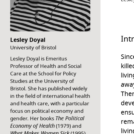
Int
Lesley Doyal
University of Bristol
Sinc
Lesley Doyal
is Emeritus
kill
Professor of Health and Social
Care at the School for Policy
livi
Studies at the University of
away
Bristol. She has published widely
Ther
in the field of international health
deve
and health care, with a particular
focus on political economy and
ensu
The Political
gender. Her books
rema
Economy of Health
(1979) and
livi
What Makes Women Sick
(1995)