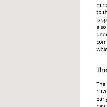
mind
to t
is s
also
unde
comp
whic
The
The 
1970
earl
gay