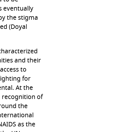
s eventually
 by the stigma
ed (Doyal
 characterized
ities and their
access to
ighting for
ntal. At the
 recognition of
around the
nternational
UNAIDS as the