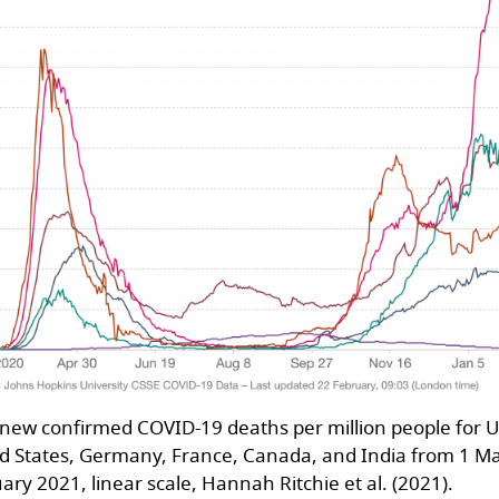
 new confirmed COVID-19 deaths per million people for 
d States, Germany, France, Canada, and India from 1 M
ary 2021, linear scale, Hannah Ritchie et al. (2021).