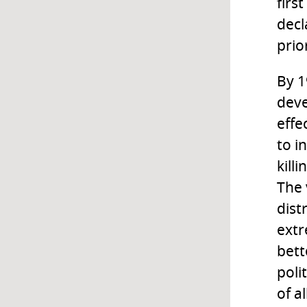
firs
decl
prior
By 1
deve
effe
to i
kill
The 
dist
extr
bett
poli
of a