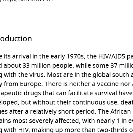
roduction
e its arrival in the early 1970s, the HIV/AIDS
ed about 33 million people, while some 37 mill
ng with the virus. Most are in the global south 
 from Europe. There is neither a vaccine nor 
apeutic drugs that can facilitate survival ha
loped, but without their continuous use, deat
es after a relatively short period. The African
ins most severely affected, with nearly 1 in e
ng with HIV, making up more than two-thirds o