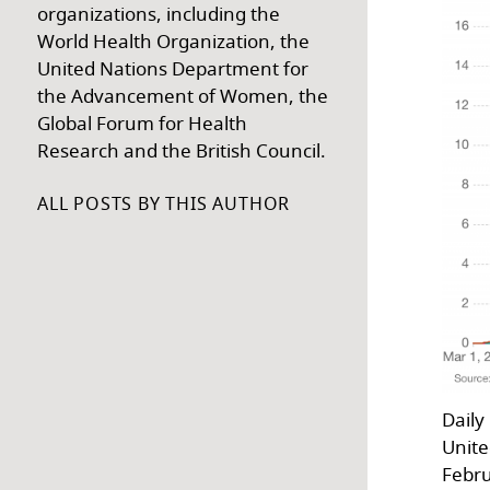
organizations, including the
World Health Organization, the
United Nations Department for
the Advancement of Women, the
Global Forum for Health
Research and the British Council.
ALL POSTS BY THIS AUTHOR
Daily
Unite
Febru