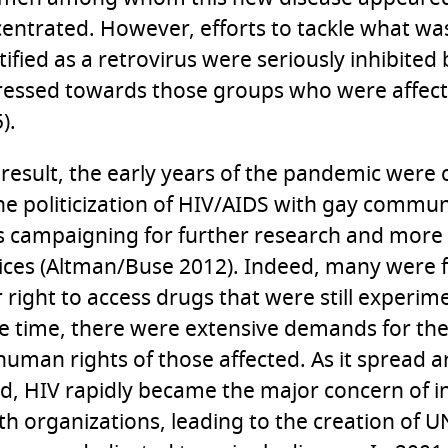
entrated. However, efforts to tackle what wa
tified as a retrovirus were seriously inhibited
essed towards those groups who were affect
).
 result, the early years of the pandemic were
he politicization of HIV/AIDS with gay commun
es campaigning for further research and more 
ices (Altman/Buse 2012). Indeed, many were f
r right to access drugs that were still experime
 time, there were extensive demands for the
human rights of those affected. As it spread 
d, HIV rapidly became the major concern of i
th organizations, leading to the creation of 