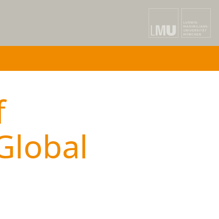
f
Global