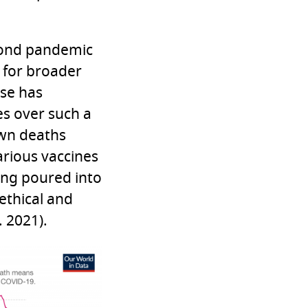
econd pandemic
 for broader
ase has
s over such a
own deaths
arious vaccines
ing poured into
 ethical and
. 2021).