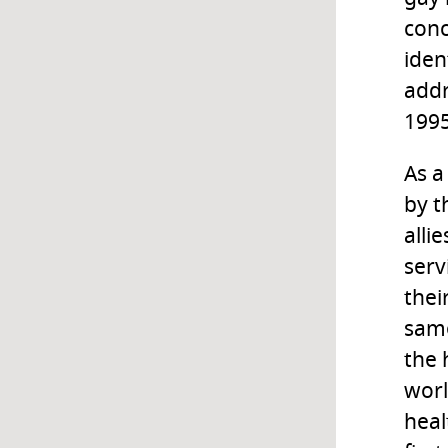
conc
iden
addr
1995
As a
by t
alli
serv
thei
same
the 
worl
heal