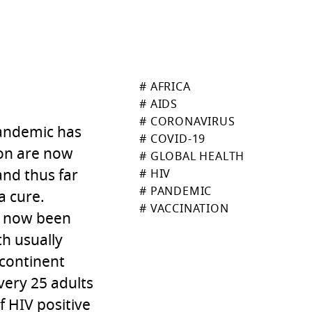
# AFRICA
# AIDS
# CORONAVIRUS
 pandemic has
# COVID-19
ion are now
# GLOBAL HEALTH
and thus far
# HIV
# PANDEMIC
a cure.
# VACCINATION
ve now been
h usually
 continent
very 25 adults
f HIV positive