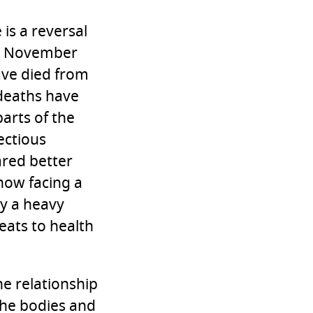
 is a reversal
 By November
ave died from
 deaths have
parts of the
ectious
ared better
now facing a
y a heavy
eats to health
he relationship
he bodies and