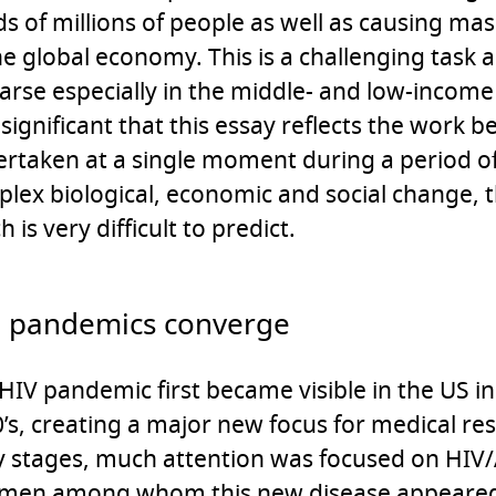
s of millions of people as well as causing m
he global economy. This is a challenging task 
parse especially in the middle- and low-income 
 significant that this essay reflects the work b
rtaken at a single moment during a period o
lex biological, economic and social change, t
h is very difficult to predict.
 pandemics converge
HIV pandemic first became visible in the US in
’s, creating a major new focus for medical res
y stages, much attention was focused on HIV
 men among whom this new disease appeared